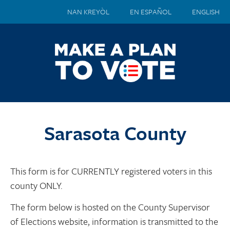
NAN KREYÒL
EN ESPAÑOL
ENGLISH
Sarasota County
This form is for CURRENTLY registered voters in this
county ONLY.
The form below is hosted on the County Supervisor
of Elections website, information is transmitted to the