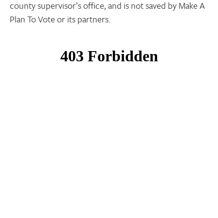
county supervisor’s office, and is not saved by Make A
Plan To Vote or its partners.