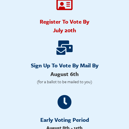
Register To Vote By
July 20th
Sign Up To Vote By Mail By
August 6th
(for a ballot to be mailed to you)
Early Voting Period
August 8th - 15th