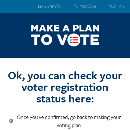
NAN KREYÒL
EN ESPAÑOL
ENGLISH
Ok, you can check your
voter registration
status here:
Once you've confirmed, go back to making your
voting plan