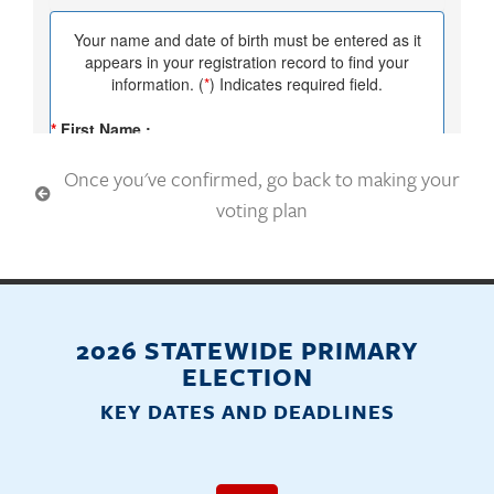
Once you've confirmed, go back to making your
voting plan
2026 STATEWIDE PRIMARY
ELECTION
KEY DATES AND DEADLINES