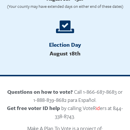
(Your county may have extended days on either end of these dates)
Election Day
August 18th
Questions on how to vote?
Call 1-866-687-8683 or
1-888-839-8682 para Español.
Get free voter ID help
by calling VoteR
id
ers at 844-
338-8743.
Make A Plan To Vote is a project of: