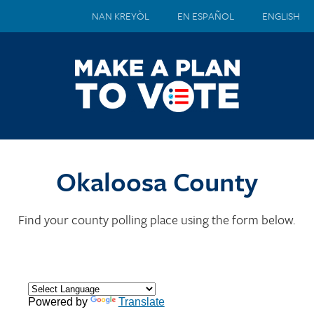
NAN KREYÒL
EN ESPAÑOL
ENGLISH
Okaloosa County
Find your county polling place using the form below.