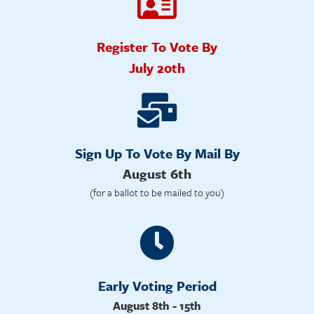
Register To Vote By
July 20th
Sign Up To Vote By Mail By
August 6th
(for a ballot to be mailed to you)
Early Voting Period
August 8th - 15th