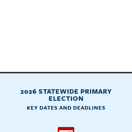
2026 STATEWIDE PRIMARY
ELECTION
KEY DATES AND DEADLINES