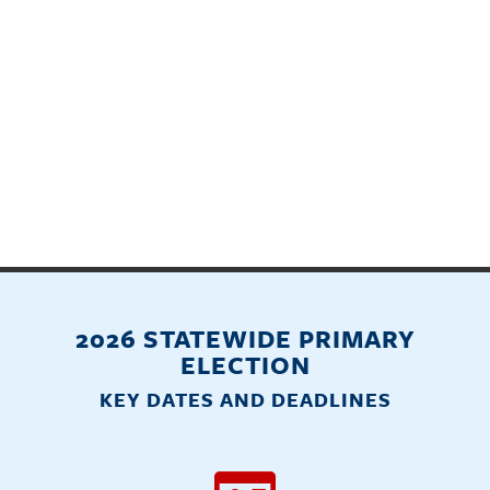
2026 STATEWIDE PRIMARY
ELECTION
KEY DATES AND DEADLINES