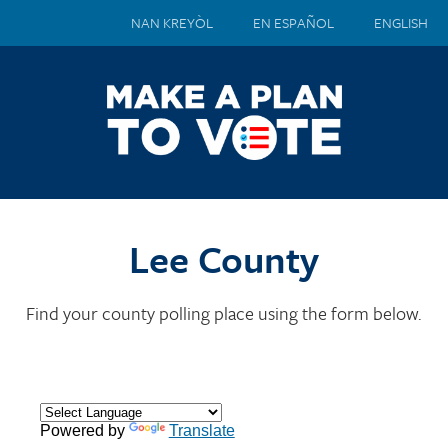
NAN KREYÒL
EN ESPAÑOL
ENGLISH
Lee County
Find your county polling place using the form below.