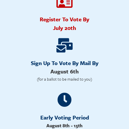
Register To Vote By
July 20th
Sign Up To Vote By Mail By
August 6th
(for a ballot to be mailed to you)
Early Voting Period
August 8th - 15th