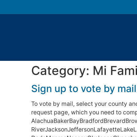
Category:
Mi Fami
Sign up to vote by mail
To vote by mail, select your county and 
request page, which you need to compl
AlachuaBakerBayBradfordBrevardBrow
RiverJacksonJeffersonLafayetteLak