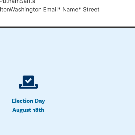
PutnamSanta
ltonWashington Email* Name* Street
Election Day
August 18th