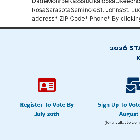
DadeMonroeNassauOkaloosaOkeechob
RosaSarasotaSeminoleSt. JohnsSt. L
address* ZIP Code* Phone* By clickin
2026 S
Register To Vote By
Sign Up To Vot
July 20th
August
(for a ballot to be 