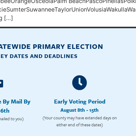
eeOrangeOsceolaPalm BeachPascoPinellasPolk
ucieSumterSuwanneeTaylorUnionVolusiaWakullaWa
g […]
TATEWIDE PRIMARY ELECTION
KEY DATES AND DEADLINES
e By Mail By
Early Voting Period
 6th
August 8th - 15th
(Your county may have extended days on
mailed to you)
either end of these dates)