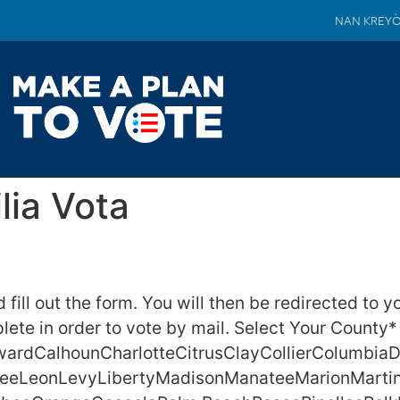
NAN KREY
lia Vota
fill out the form. You will then be redirected to y
ete in order to vote by mail. Select Your County*
ardCalhounCharlotteCitrusClayCollierColumbia
eLeeLeonLevyLibertyMadisonManateeMarionMarti