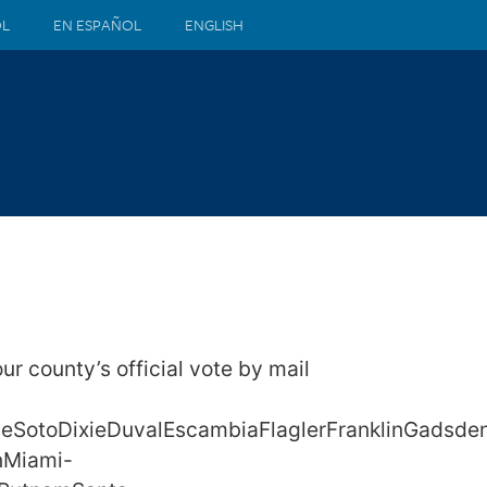
ÒL
EN ESPAÑOL
ENGLISH
our county’s official vote by mail
DeSotoDixieDuvalEscambiaFlaglerFranklinGadsde
nMiami-