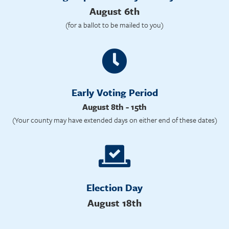
August 6th
(for a ballot to be mailed to you)
Early Voting Period
August 8th - 15th
(Your county may have extended days on either end of these dates)
Election Day
August 18th