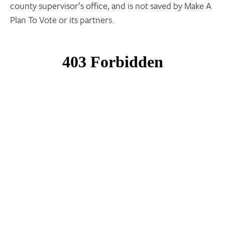
county supervisor’s office, and is not saved by Make A
Plan To Vote or its partners.