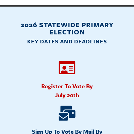
2026 STATEWIDE PRIMARY
ELECTION
KEY DATES AND DEADLINES
Register To Vote By
July 20th
Sign Up To Vote By Mail By