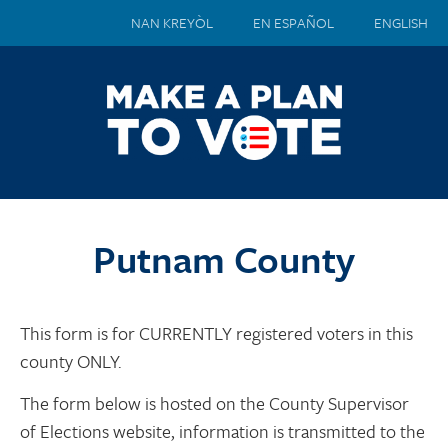
NAN KREYÒL
EN ESPAÑOL
ENGLISH
Putnam County
This form is for CURRENTLY registered voters in this
county ONLY.
The form below is hosted on the County Supervisor
of Elections website, information is transmitted to the