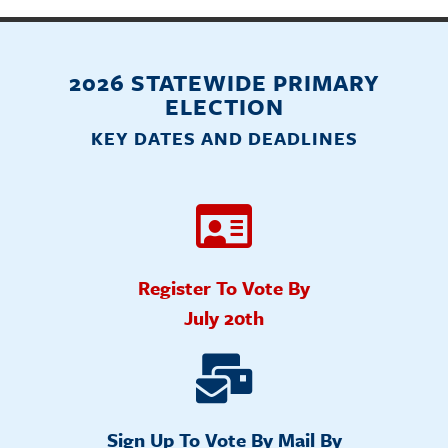
2026 STATEWIDE PRIMARY
ELECTION
KEY DATES AND DEADLINES
Register To Vote By
July 20th
Sign Up To Vote By Mail By