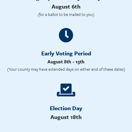
August 6th
(for a ballot to be mailed to you)
Early Voting Period
August 8th - 15th
(Your county may have extended days on either end of these dates)
Election Day
August 18th