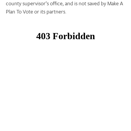
county supervisor’s office, and is not saved by Make A
Plan To Vote or its partners.