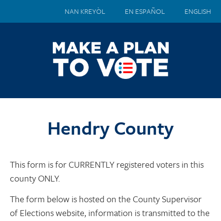
NAN KREYÒL
EN ESPAÑOL
ENGLISH
Hendry County
This form is for CURRENTLY registered voters in this
county ONLY.
The form below is hosted on the County Supervisor
of Elections website, information is transmitted to the