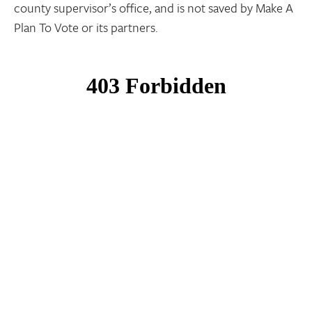
county supervisor’s office, and is not saved by Make A
Plan To Vote or its partners.