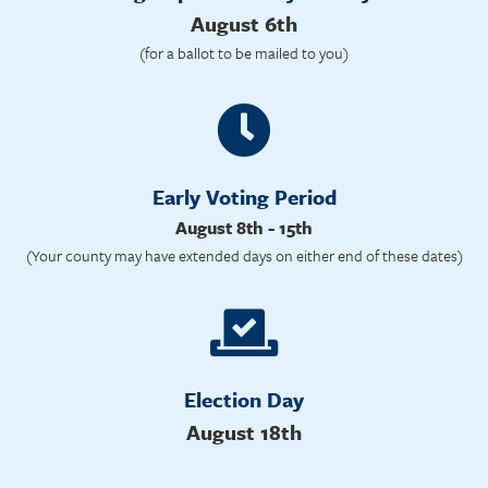
August 6th
(for a ballot to be mailed to you)
Early Voting Period
August 8th - 15th
(Your county may have extended days on either end of these dates)
Election Day
August 18th