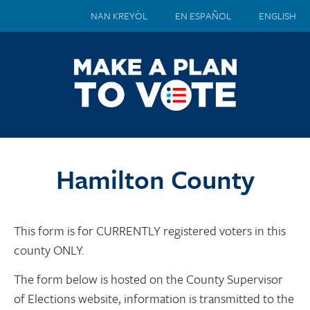
NAN KREYÒL
EN ESPAÑOL
ENGLISH
Hamilton County
This form is for CURRENTLY registered voters in this
county ONLY.
The form below is hosted on the County Supervisor
of Elections website, information is transmitted to the