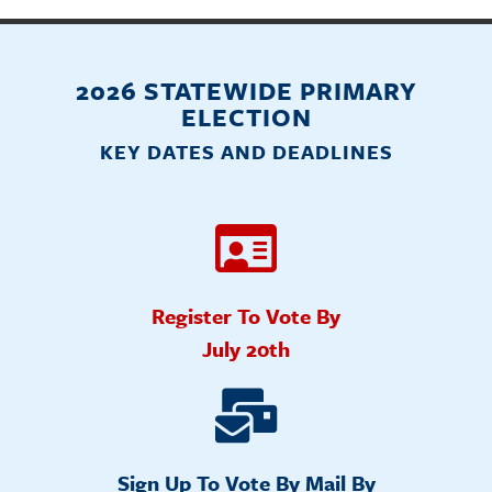
2026 STATEWIDE PRIMARY
ELECTION
KEY DATES AND DEADLINES
Register To Vote By
July 20th
Sign Up To Vote By Mail By