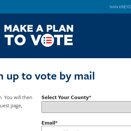
NAN KREY
n up to vote by mail
m. You will then
Select Your County*
quest page,
Email*