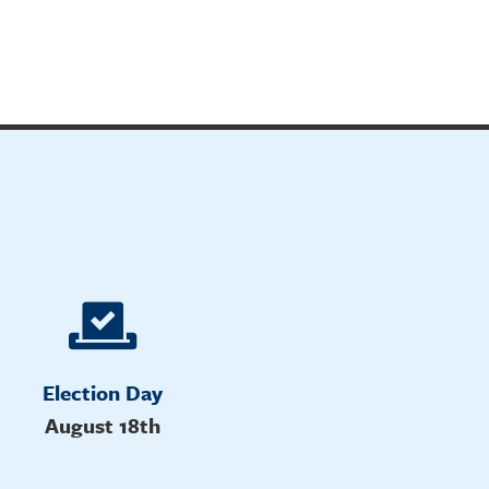
Election Day
August 18th