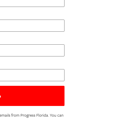
c emails from Progress Florida. You can