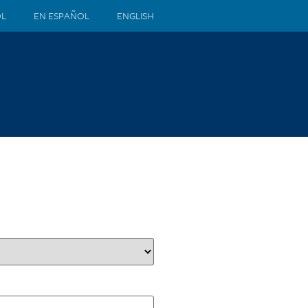
ÒL
EN ESPAÑOL
ENGLISH