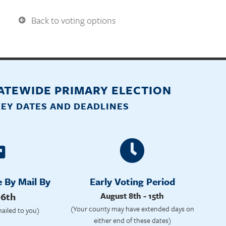
Back to voting options
TATEWIDE PRIMARY ELECTION
KEY DATES AND DEADLINES
e By Mail By
Early Voting Period
 6th
August 8th - 15th
(Your county may have extended days on
mailed to you)
either end of these dates)