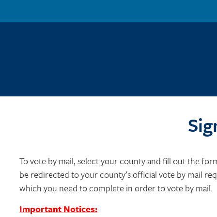
Sig
To vote by mail, select your county and fill out the for
be redirected to your county’s official vote by mail re
which you need to complete in order to vote by mail.
Important Notices: