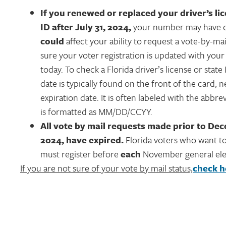
If you renewed or replaced your driver’s li
ID after July 31, 2024,
your number may have c
could
affect your ability to request a vote-by-mai
sure your voter registration is updated with yo
today. To check a Florida driver’s license or state 
date is typically found on the front of the card, n
expiration date. It is often labeled with the abbrev
is formatted as MM/DD/CCYY.
All vote by mail requests made prior to Dec
2024, have expired.
Florida voters who want to
must register before
each
November general ele
If you are not sure of your vote by mail status,
check h