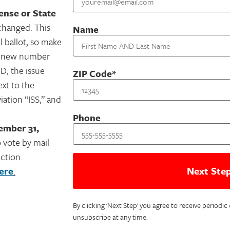
cense or State
hanged. This
Name
l ballot, so make
ur new number
ID, the issue
ZIP Code*
ext to the
iation “ISS,” and
Phone
ember 31,
 vote by mail
ction.
ere
.
By clicking 'Next Step' you agree to receive periodi
unsubscribe at any time.