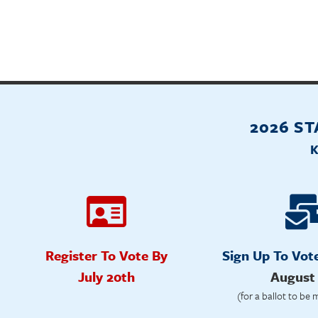
2026 S
Register To Vote By
Sign Up To Vot
July 20th
August
(for a ballot to be 